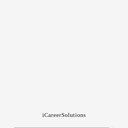
iCareerSolutions